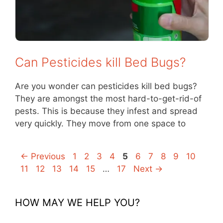
Can Pesticides kill Bed Bugs?
Are you wonder can pesticides kill bed bugs?
They are amongst the most hard-to-get-rid-of
pests. This is because they infest and spread
very quickly. They move from one space to
Page
Page
Page
Page
Page
Page
Page
Page
Page
Page
Page
←
Previous
1
2
3
4
5
6
7
8
9
10
Page
Page
Page
Page
Page
11
12
13
14
15
…
17
Next
→
HOW MAY WE HELP YOU?