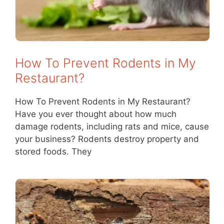
How To Prevent Rodents in My
Restaurant?
How To Prevent Rodents in My Restaurant?
Have you ever thought about how much
damage rodents, including rats and mice, cause
your business? Rodents destroy property and
stored foods. They