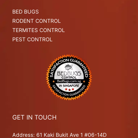
BED BUGS
RODENT CONTROL
TERMITES CONTROL
PEST CONTROL
GET IN TOUCH
Address: 61 Kaki Bukit Ave 1 #06-14D