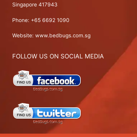
Singapore 417943
Phone:
+65 6692 1090
Website:
www.bedbugs.com.sg
FOLLOW US ON SOCIAL MEDIA