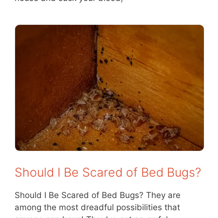
Should I Be Scared of Bed Bugs?
Should I Be Scared of Bed Bugs? They are
among the most dreadful possibilities that