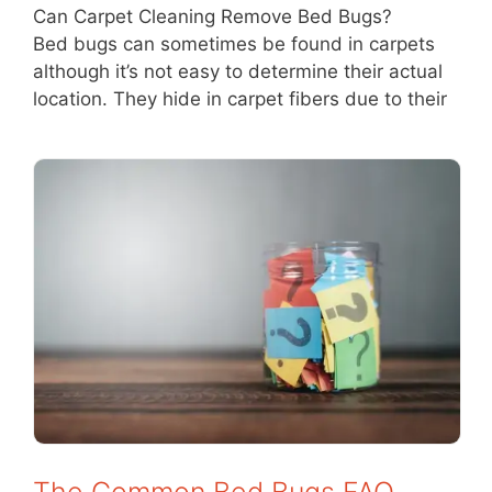
Can Carpet Cleaning Remove Bed Bugs?
Bed bugs can sometimes be found in carpets
although it’s not easy to determine their actual
location. They hide in carpet fibers due to their
The Common Bed Bugs FAQ