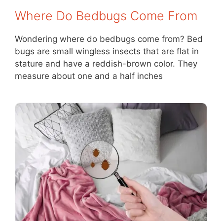
Where Do Bedbugs Come From
Wondering where do bedbugs come from? Bed
bugs are small wingless insects that are flat in
stature and have a reddish-brown color. They
measure about one and a half inches