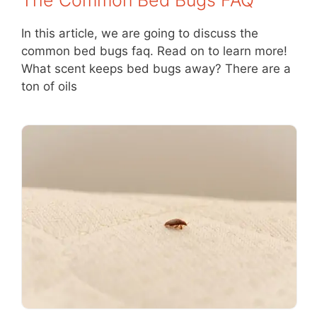
In this article, we are going to discuss the
common bed bugs faq. Read on to learn more!
What scent keeps bed bugs away? There are a
ton of oils