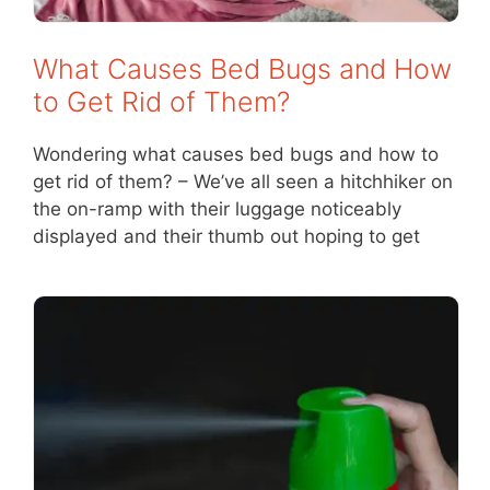
What Causes Bed Bugs and How
to Get Rid of Them?
Wondering what causes bed bugs and how to
get rid of them? – We’ve all seen a hitchhiker on
the on-ramp with their luggage noticeably
displayed and their thumb out hoping to get