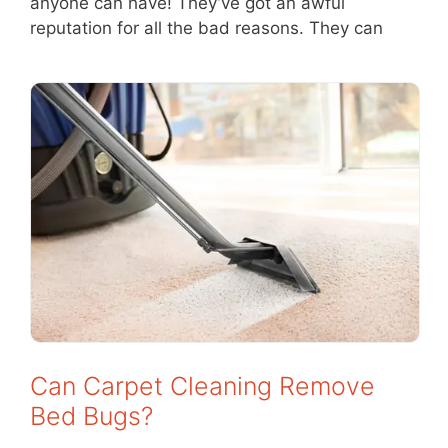
anyone can have! They’ve got an awful
reputation for all the bad reasons. They can
Can Carpet Cleaning Remove
Bed Bugs?