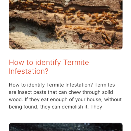
How to identify Termite
Infestation?
How to identify Termite Infestation? Termites
are insect pests that can chew through solid
wood. If they eat enough of your house, without
being found, they can demolish it. They