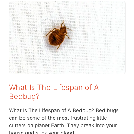
What Is The Lifespan of A
Bedbug?
What Is The Lifespan of A Bedbug? Bed bugs
can be some of the most frustrating little
critters on planet Earth. They break into your
house and suck your blood,