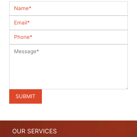
OUR SERVICES