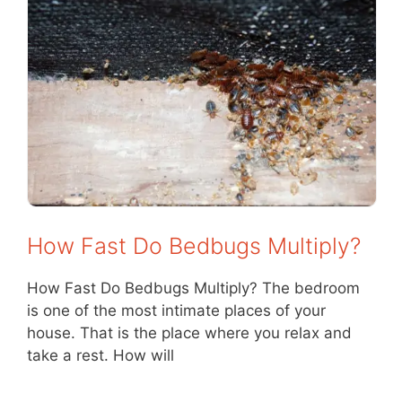
How Fast Do Bedbugs Multiply?
How Fast Do Bedbugs Multiply? The bedroom
is one of the most intimate places of your
house. That is the place where you relax and
take a rest. How will