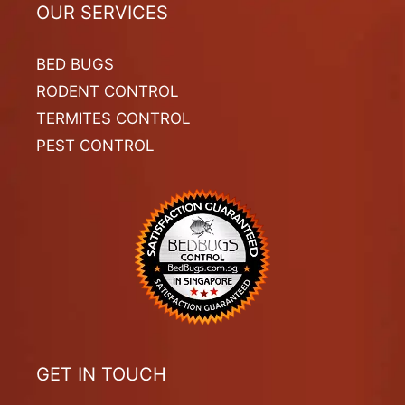
OUR SERVICES
BED BUGS
RODENT CONTROL
TERMITES CONTROL
PEST CONTROL
GET IN TOUCH