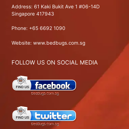
Address: 61 Kaki Bukit Ave 1 #06-14D
Singapore 417943
Phone:
+65 6692 1090
Website:
www.bedbugs.com.sg
FOLLOW US ON SOCIAL MEDIA