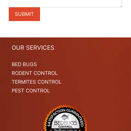
OUR SERVICES
BED BUGS
RODENT CONTROL
TERMITES CONTROL
PEST CONTROL