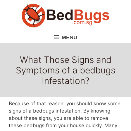
Skip
to
content
MENU
What Those Signs and
Symptoms of a bedbugs
Infestation?
Because of that reason, you should know some
signs of a bedbugs infestation. By knowing
about these signs, you are able to remove
these bedbugs from your house quickly. Many