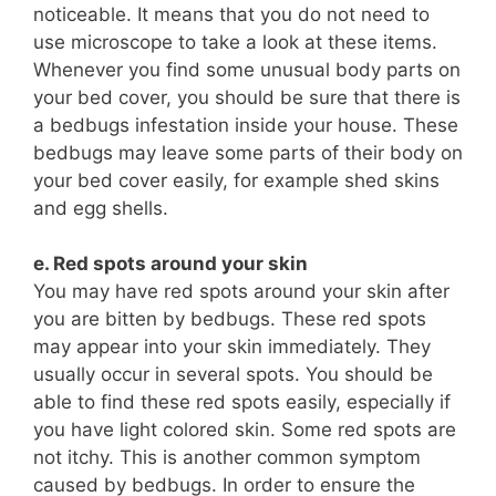
noticeable. It means that you do not need to
use microscope to take a look at these items.
Whenever you find some unusual body parts on
your bed cover, you should be sure that there is
a bedbugs infestation inside your house. These
bedbugs may leave some parts of their body on
your bed cover easily, for example shed skins
and egg shells.
e. Red spots around your skin
You may have red spots around your skin after
you are bitten by bedbugs. These red spots
may appear into your skin immediately. They
usually occur in several spots. You should be
able to find these red spots easily, especially if
you have light colored skin. Some red spots are
not itchy. This is another common symptom
caused by bedbugs. In order to ensure the