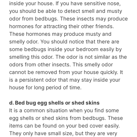
inside your house. If you have sensitive nose,
you should be able to detect smell and musty
odor from bedbugs. These insects may produce
hormones for attracting their other friends.
These hormones may produce musty and
smelly odor. You should notice that there are
some bedbugs inside your bedroom easily by
smelling this odor. The odor is not similar as the
odors from other insects. This smelly odor
cannot be removed from your house quickly. It
is a persistent odor that may stay inside your
house for long period of time.
d. Bed bug egg shells or shed skins
It is a common situation when you find some
egg shells or shed skins from bedbugs. These
items can be found on your bed cover easily.
They only have small size, but they are very