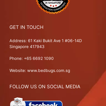
GET IN TOUCH
Address: 61 Kaki Bukit Ave 1 #06-14D
Singapore 417943
Phone:
+65 6692 1090
Website:
www.bedbugs.com.sg
FOLLOW US ON SOCIAL MEDIA