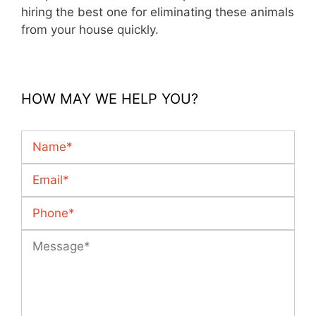
hiring the best one for eliminating these animals
from your house quickly.
HOW MAY WE HELP YOU?