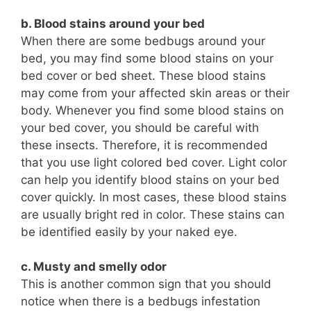
b. Blood stains around your bed
When there are some bedbugs around your
bed, you may find some blood stains on your
bed cover or bed sheet. These blood stains
may come from your affected skin areas or their
body. Whenever you find some blood stains on
your bed cover, you should be careful with
these insects. Therefore, it is recommended
that you use light colored bed cover. Light color
can help you identify blood stains on your bed
cover quickly. In most cases, these blood stains
are usually bright red in color. These stains can
be identified easily by your naked eye.
c. Musty and smelly odor
This is another common sign that you should
notice when there is a bedbugs infestation