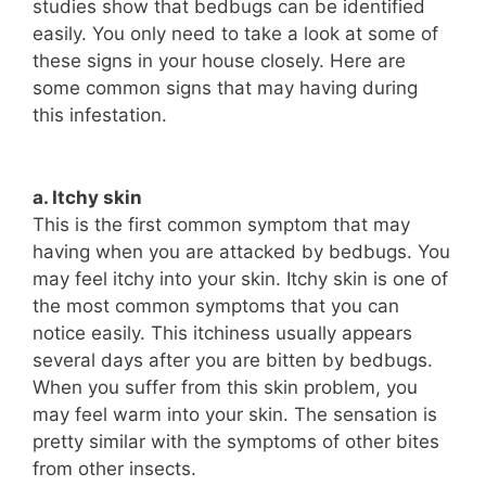
studies show that bedbugs can be identified
easily. You only need to take a look at some of
these signs in your house closely. Here are
some common signs that may having during
this infestation.
a. Itchy skin
This is the first common symptom that may
having when you are attacked by bedbugs. You
may feel itchy into your skin. Itchy skin is one of
the most common symptoms that you can
notice easily. This itchiness usually appears
several days after you are bitten by bedbugs.
When you suffer from this skin problem, you
may feel warm into your skin. The sensation is
pretty similar with the symptoms of other bites
from other insects.