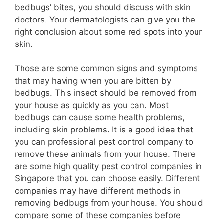
bedbugs’ bites, you should discuss with skin
doctors. Your dermatologists can give you the
right conclusion about some red spots into your
skin.
Those are some common signs and symptoms
that may having when you are bitten by
bedbugs. This insect should be removed from
your house as quickly as you can. Most
bedbugs can cause some health problems,
including skin problems. It is a good idea that
you can professional pest control company to
remove these animals from your house. There
are some high quality pest control companies in
Singapore that you can choose easily. Different
companies may have different methods in
removing bedbugs from your house. You should
compare some of these companies before