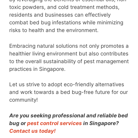
toxic powders, and cold treatment methods,
residents and businesses can effectively
combat bed bug infestations while minimizing
risks to health and the environment.
Embracing natural solutions not only promotes a
healthier living environment but also contributes
to the overall sustainability of pest management
practices in Singapore.
Let us strive to adopt eco-friendly alternatives
and work towards a bed bug-free future for our
community!
Are you seeking professional and reliable bed
bug or
pest control services
in Singapore?
Contact us today!