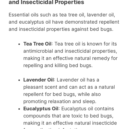
and Insecticidal Properties
Essential oils such as tea tree oil, lavender oil,
and eucalyptus oil have demonstrated repellent
and insecticidal properties against bed bugs.
Tea Tree Oil
: Tea tree oil is known for its
antimicrobial and insecticidal properties,
making it an effective natural remedy for
repelling and killing bed bugs.
Lavender Oil
: Lavender oil has a
pleasant scent and can act as a natural
repellent for bed bugs, while also
promoting relaxation and sleep.
Eucalyptus Oil
: Eucalyptus oil contains
compounds that are toxic to bed bugs,
making it an effective natural insecticide