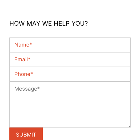
HOW MAY WE HELP YOU?