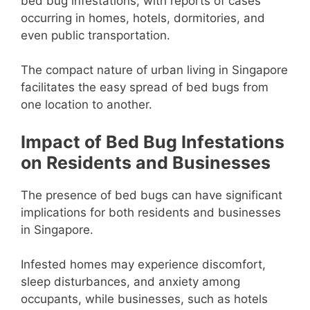
bed bug infestations, with reports of cases
occurring in homes, hotels, dormitories, and
even public transportation.
The compact nature of urban living in Singapore
facilitates the easy spread of bed bugs from
one location to another.
Impact of Bed Bug Infestations
on Residents and Businesses
The presence of bed bugs can have significant
implications for both residents and businesses
in Singapore.
Infested homes may experience discomfort,
sleep disturbances, and anxiety among
occupants, while businesses, such as hotels