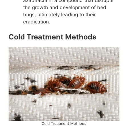
azadirachtin, a compound that disrupts
the growth and development of bed
bugs, ultimately leading to their
eradication.
Cold Treatment Methods
Cold Treatment Methods