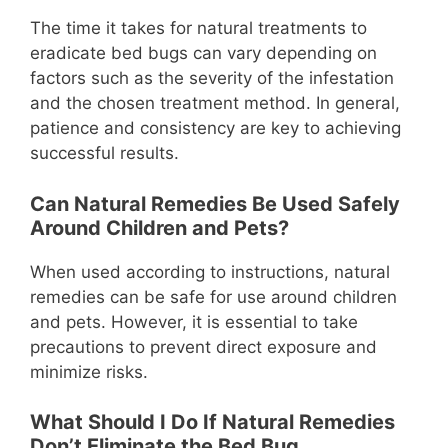
The time it takes for natural treatments to
eradicate bed bugs can vary depending on
factors such as the severity of the infestation
and the chosen treatment method. In general,
patience and consistency are key to achieving
successful results.
Can Natural Remedies Be Used Safely
Around Children and Pets?
When used according to instructions, natural
remedies can be safe for use around children
and pets. However, it is essential to take
precautions to prevent direct exposure and
minimize risks.
What Should I Do If Natural Remedies
Don’t Eliminate the Bed Bug