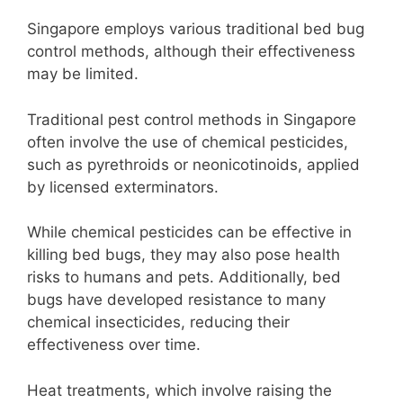
Singapore employs various traditional bed bug
control methods, although their effectiveness
may be limited.
Traditional pest control methods in Singapore
often involve the use of chemical pesticides,
such as pyrethroids or neonicotinoids, applied
by licensed exterminators.
While chemical pesticides can be effective in
killing bed bugs, they may also pose health
risks to humans and pets. Additionally, bed
bugs have developed resistance to many
chemical insecticides, reducing their
effectiveness over time.
Heat treatments, which involve raising the