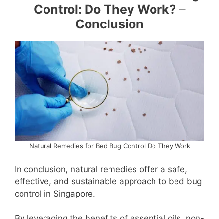
Control: Do They Work?
–
Conclusion
Natural Remedies for Bed Bug Control Do They Work
In conclusion, natural remedies offer a safe,
effective, and sustainable approach to bed bug
control in Singapore.
By leveraging the benefits of essential oils, non-