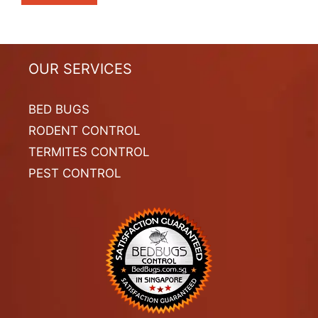
OUR SERVICES
BED BUGS
RODENT CONTROL
TERMITES CONTROL
PEST CONTROL