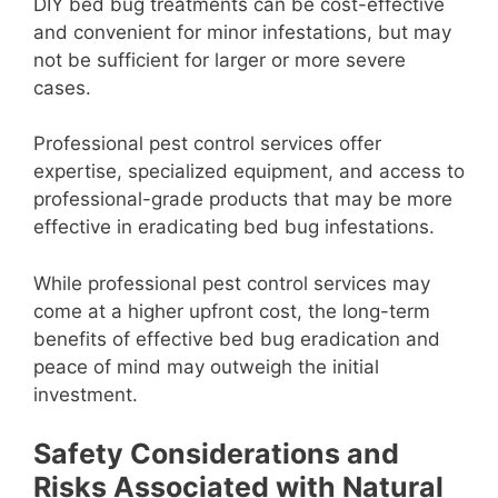
DIY bed bug treatments can be cost-effective
and convenient for minor infestations, but may
not be sufficient for larger or more severe
cases.
Professional pest control services offer
expertise, specialized equipment, and access to
professional-grade products that may be more
effective in eradicating bed bug infestations.
While professional pest control services may
come at a higher upfront cost, the long-term
benefits of effective bed bug eradication and
peace of mind may outweigh the initial
investment.
Safety Considerations and
Risks Associated with Natural