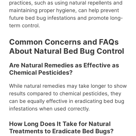
practices, such as using natural repellents and
maintaining proper hygiene, can help prevent
future bed bug infestations and promote long-
term control.
Common Concerns and FAQs
About Natural Bed Bug Control
Are Natural Remedies as Effective as
Chemical Pesticides?
While natural remedies may take longer to show
results compared to chemical pesticides, they
can be equally effective in eradicating bed bug
infestations when used correctly.
How Long Does It Take for Natural
Treatments to Eradicate Bed Bugs?