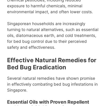
exposure to harmful chemicals, minimal
environmental impact, and often lower costs.
Singaporean households are increasingly
turning to natural alternatives, such as essential
oils, diatomaceous earth, and cold treatments,
for bed bug control due to their perceived
safety and effectiveness.
Effective Natural Remedies for
Bed Bug Eradication
Several natural remedies have shown promise
in effectively combating bed bug infestations in
Singapore.
Essential Oils with Proven Repellent