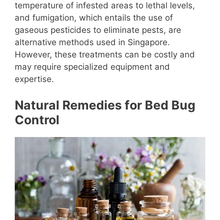
temperature of infested areas to lethal levels,
and fumigation, which entails the use of
gaseous pesticides to eliminate pests, are
alternative methods used in Singapore.
However, these treatments can be costly and
may require specialized equipment and
expertise.
Natural Remedies for Bed Bug
Control