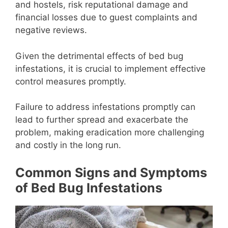
and hostels, risk reputational damage and
financial losses due to guest complaints and
negative reviews.
Given the detrimental effects of bed bug
infestations, it is crucial to implement effective
control measures promptly.
Failure to address infestations promptly can
lead to further spread and exacerbate the
problem, making eradication more challenging
and costly in the long run.
Common Signs and Symptoms
of Bed Bug Infestations