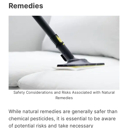
Remedies
Safety Considerations and Risks Associated with Natural
Remedies
While natural remedies are generally safer than
chemical pesticides, it is essential to be aware
of potential risks and take necessary