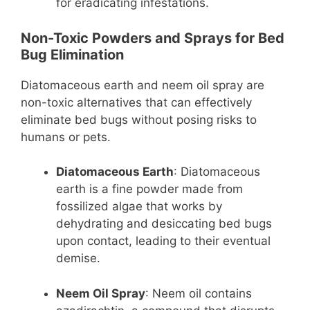
for eradicating infestations.
Non-Toxic Powders and Sprays for Bed
Bug Elimination
Diatomaceous earth and neem oil spray are
non-toxic alternatives that can effectively
eliminate bed bugs without posing risks to
humans or pets.
Diatomaceous Earth
: Diatomaceous
earth is a fine powder made from
fossilized algae that works by
dehydrating and desiccating bed bugs
upon contact, leading to their eventual
demise.
Neem Oil Spray
: Neem oil contains