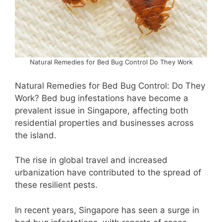
Natural Remedies for Bed Bug Control Do They Work
Natural Remedies for Bed Bug Control: Do They
Work? Bed bug infestations have become a
prevalent issue in Singapore, affecting both
residential properties and businesses across
the island.
The rise in global travel and increased
urbanization have contributed to the spread of
these resilient pests.
In recent years, Singapore has seen a surge in