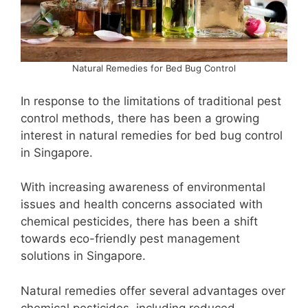
Natural Remedies for Bed Bug Control
In response to the limitations of traditional pest
control methods, there has been a growing
interest in natural remedies for bed bug control
in Singapore.
With increasing awareness of environmental
issues and health concerns associated with
chemical pesticides, there has been a shift
towards eco-friendly pest management
solutions in Singapore.
Natural remedies offer several advantages over
chemical pesticides, including reduced