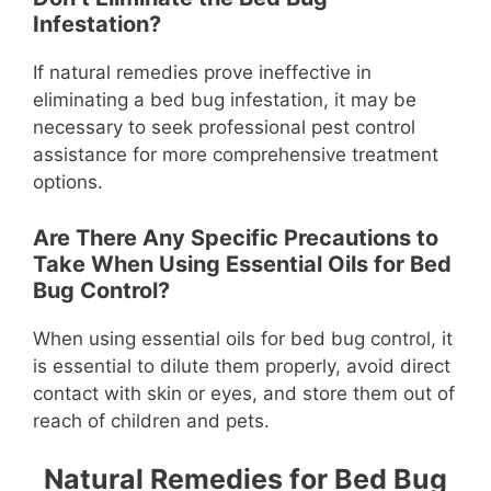
Infestation?
If natural remedies prove ineffective in
eliminating a bed bug infestation, it may be
necessary to seek professional pest control
assistance for more comprehensive treatment
options.
Are There Any Specific Precautions to
Take When Using Essential Oils for Bed
Bug Control?
When using essential oils for bed bug control, it
is essential to dilute them properly, avoid direct
contact with skin or eyes, and store them out of
reach of children and pets.
Natural Remedies for Bed Bug