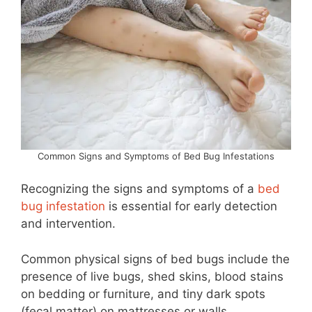
Common Signs and Symptoms of Bed Bug Infestations
Recognizing the signs and symptoms of a
bed
bug infestation
is essential for early detection
and intervention.
Common physical signs of bed bugs include the
presence of live bugs, shed skins, blood stains
on bedding or furniture, and tiny dark spots
(fecal matter) on mattresses or walls.