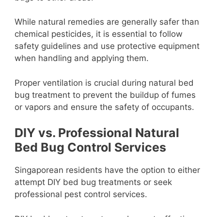
While natural remedies are generally safer than
chemical pesticides, it is essential to follow
safety guidelines and use protective equipment
when handling and applying them.
Proper ventilation is crucial during natural bed
bug treatment to prevent the buildup of fumes
or vapors and ensure the safety of occupants.
DIY vs. Professional Natural
Bed Bug Control Services
Singaporean residents have the option to either
attempt DIY bed bug treatments or seek
professional pest control services.