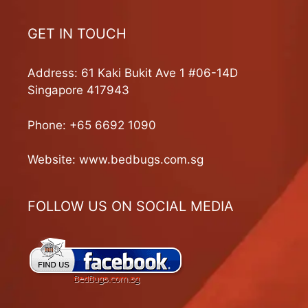
GET IN TOUCH
Address: 61 Kaki Bukit Ave 1 #06-14D
Singapore 417943
Phone:
+65 6692 1090
Website:
www.bedbugs.com.sg
FOLLOW US ON SOCIAL MEDIA