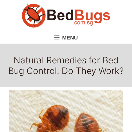
Skip
to
content
MENU
Natural Remedies for Bed
Bug Control: Do They Work?