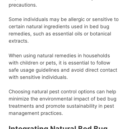
precautions.
Some individuals may be allergic or sensitive to
certain natural ingredients used in bed bug
remedies, such as essential oils or botanical
extracts.
When using natural remedies in households
with children or pets, it is essential to follow
safe usage guidelines and avoid direct contact
with sensitive individuals.
Choosing natural pest control options can help
minimize the environmental impact of bed bug
treatments and promote sustainability in pest
management practices.
Integrating Natural Bed Bug