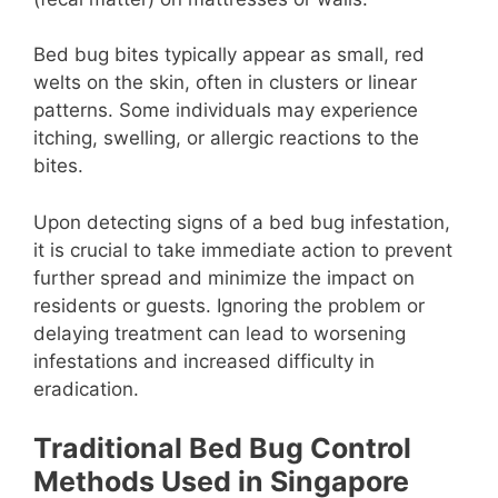
Bed bug bites typically appear as small, red
welts on the skin, often in clusters or linear
patterns. Some individuals may experience
itching, swelling, or allergic reactions to the
bites.
Upon detecting signs of a bed bug infestation,
it is crucial to take immediate action to prevent
further spread and minimize the impact on
residents or guests. Ignoring the problem or
delaying treatment can lead to worsening
infestations and increased difficulty in
eradication.
Traditional Bed Bug Control
Methods Used in Singapore