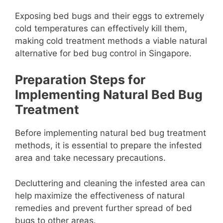
Exposing bed bugs and their eggs to extremely
cold temperatures can effectively kill them,
making cold treatment methods a viable natural
alternative for bed bug control in Singapore.
Preparation Steps for
Implementing Natural Bed Bug
Treatment
Before implementing natural bed bug treatment
methods, it is essential to prepare the infested
area and take necessary precautions.
Decluttering and cleaning the infested area can
help maximize the effectiveness of natural
remedies and prevent further spread of bed
bugs to other areas.