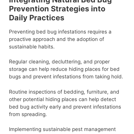
Prevention Strategies into
Daily Practices
Preventing bed bug infestations requires a
proactive approach and the adoption of
sustainable habits.
Regular cleaning, decluttering, and proper
storage can help reduce hiding places for bed
bugs and prevent infestations from taking hold.
Routine inspections of bedding, furniture, and
other potential hiding places can help detect
bed bug activity early and prevent infestations
from spreading.
Implementing sustainable pest management