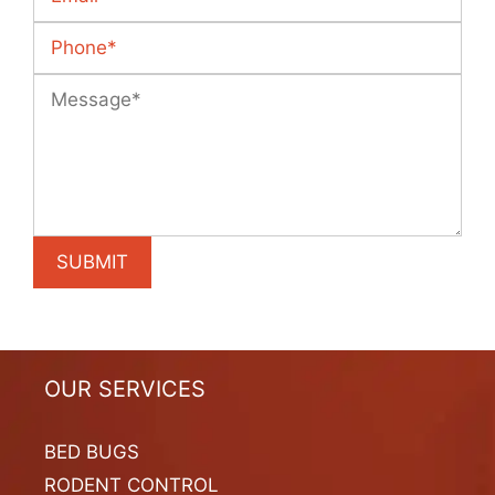
OUR SERVICES
BED BUGS
RODENT CONTROL