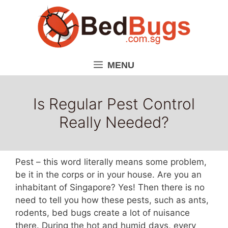
Skip
to
content
MENU
Is Regular Pest Control
Really Needed?
Pest – this word literally means some problem,
be it in the corps or in your house. Are you an
inhabitant of Singapore? Yes! Then there is no
need to tell you how these pests, such as ants,
rodents, bed bugs create a lot of nuisance
there. During the hot and humid days, every