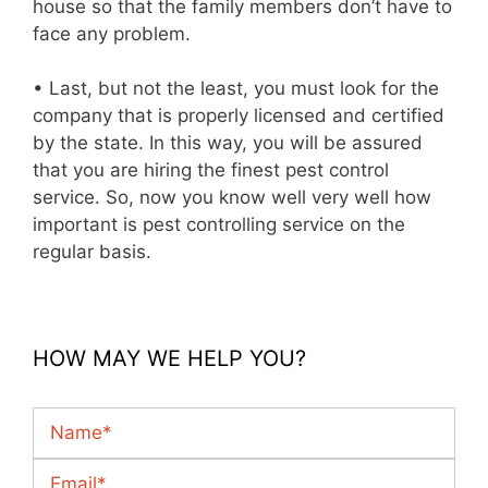
house so that the family members don’t have to
face any problem.
• Last, but not the least, you must look for the
company that is properly licensed and certified
by the state. In this way, you will be assured
that you are hiring the finest pest control
service. So, now you know well very well how
important is pest controlling service on the
regular basis.
HOW MAY WE HELP YOU?