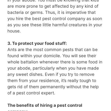
are more prone to get affected by any kind of
bacteria or germs. Thus, it is imperative that
you hire the best pest control company as soon
as you see these little harmful creatures in your
house.
3. To protect your food stuff:
Ants are the most common pests that can be
found within your domicile. You will see their
whole battalion whenever there is some food in
your abode, particularly when you have made
any sweet dishes. Even if you try to remove
them from your residence, it’s really tough to
gets rid of them permanently without the help
of a pest control expert.
The benefits of hiring a pest control