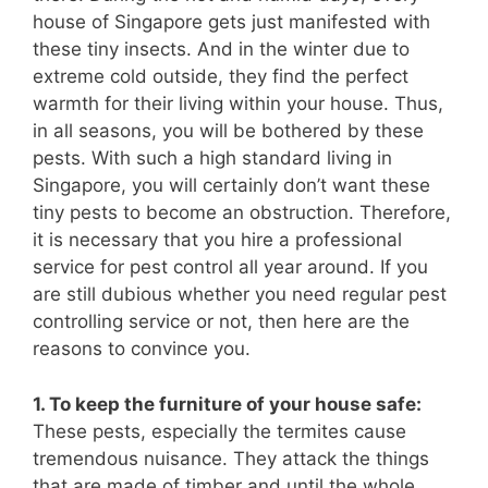
house of Singapore gets just manifested with
these tiny insects. And in the winter due to
extreme cold outside, they find the perfect
warmth for their living within your house. Thus,
in all seasons, you will be bothered by these
pests. With such a high standard living in
Singapore, you will certainly don’t want these
tiny pests to become an obstruction. Therefore,
it is necessary that you hire a professional
service for pest control all year around. If you
are still dubious whether you need regular pest
controlling service or not, then here are the
reasons to convince you.
1. To keep the furniture of your house safe:
These pests, especially the termites cause
tremendous nuisance. They attack the things
that are made of timber and until the whole