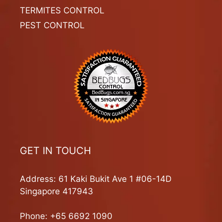
TERMITES CONTROL
PEST CONTROL
GET IN TOUCH
Address: 61 Kaki Bukit Ave 1 #06-14D
Singapore 417943
Phone:
+65 6692 1090