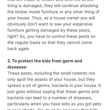
thing is damaged, they will continue attacking
the timber made furniture or any other thing of
your house. Thus, as a house owner you will
obviously don’t want to see your expensive
furniture getting damaged by these pests,
right? So, you have to control these pests on
the regular basis so that they cannot come
back again.
2. To protect the kids from germ and
diseases:
These pests, including the small rodents not
only spoil the assets of your house, but they
spread a lot of germs, bacteria in your house. It
just goes without saying that these germs and
bacteria can lead to a number of diseases,
particularly when you have kids as you got pets
in your abode. You must be knowing that kids