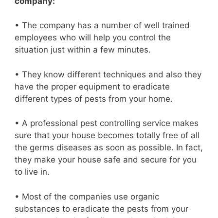
company:
• The company has a number of well trained
employees who will help you control the
situation just within a few minutes.
• They know different techniques and also they
have the proper equipment to eradicate
different types of pests from your home.
• A professional pest controlling service makes
sure that your house becomes totally free of all
the germs diseases as soon as possible. In fact,
they make your house safe and secure for you
to live in.
• Most of the companies use organic
substances to eradicate the pests from your