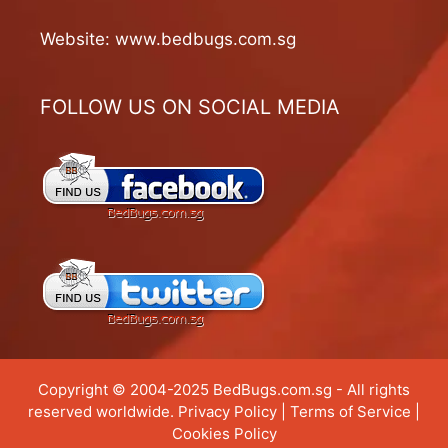
Website:
www.bedbugs.com.sg
FOLLOW US ON SOCIAL MEDIA
Copyright © 2004-2025 BedBugs.com.sg - All rights
reserved worldwide.
Privacy Policy
|
Terms of Service
|
Cookies Policy