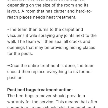
depending on the size of the room and its
layout. A room that has clutter and hard-to-
reach places needs heat treatment.
-The team then turns to the carpet and
vacuums it wile spraying any joints next to the
wall. The team will then seal all cracks and
openings that may be providing hiding places
for the pests.
-Once the entire treatment is done, the team
should then replace everything to its former
position.
Post bed bugs treatment action-
The bed bugs remover should provide a
warranty for the service. This means that after
a month or so they should visit the hotel, bed