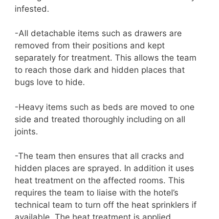
infested.
-All detachable items such as drawers are
removed from their positions and kept
separately for treatment. This allows the team
to reach those dark and hidden places that
bugs love to hide.
-Heavy items such as beds are moved to one
side and treated thoroughly including on all
joints.
-The team then ensures that all cracks and
hidden places are sprayed. In addition it uses
heat treatment on the affected rooms. This
requires the team to liaise with the hotel’s
technical team to turn off the heat sprinklers if
available. The heat treatment is applied