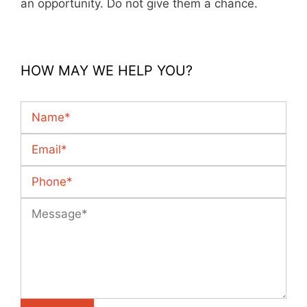
an opportunity. Do not give them a chance.
HOW MAY WE HELP YOU?