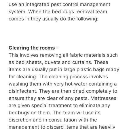
use an integrated pest control management
system. When the bed bugs removal team
comes in they usually do the following:
Clearing the rooms –
This involves removing all fabric materials such
as bed sheets, duvets and curtains. These
items are usually put in large plastic bags ready
for cleaning. The cleaning process involves
washing them with very hot water containing a
disinfectant. They are then dried completely to
ensure they are clear of any pests. Mattresses
are given special treatment to eliminate any
bedbugs on them. The team will use its
discretion and in consultation with the
management to discard items that are heavily