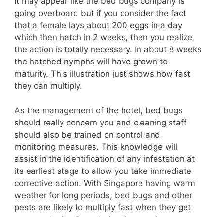
It may appear like the bed bugs company is
going overboard but if you consider the fact
that a female lays about 200 eggs in a day
which then hatch in 2 weeks, then you realize
the action is totally necessary. In about 8 weeks
the hatched nymphs will have grown to
maturity. This illustration just shows how fast
they can multiply.
As the management of the hotel, bed bugs
should really concern you and cleaning staff
should also be trained on control and
monitoring measures. This knowledge will
assist in the identification of any infestation at
its earliest stage to allow you take immediate
corrective action. With Singapore having warm
weather for long periods, bed bugs and other
pests are likely to multiply fast when they get