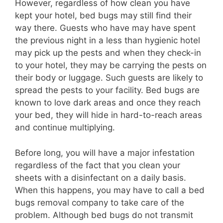
However, regardless of how clean you have
kept your hotel, bed bugs may still find their
way there. Guests who have may have spent
the previous night in a less than hygienic hotel
may pick up the pests and when they check-in
to your hotel, they may be carrying the pests on
their body or luggage. Such guests are likely to
spread the pests to your facility. Bed bugs are
known to love dark areas and once they reach
your bed, they will hide in hard-to-reach areas
and continue multiplying.
Before long, you will have a major infestation
regardless of the fact that you clean your
sheets with a disinfectant on a daily basis.
When this happens, you may have to call a bed
bugs removal company to take care of the
problem. Although bed bugs do not transmit