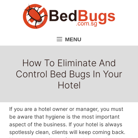
Skip
to
content
MENU
How To Eliminate And
Control Bed Bugs In Your
Hotel
If you are a hotel owner or manager, you must
be aware that hygiene is the most important
aspect of the business. If your hotel is always
spotlessly clean, clients will keep coming back.