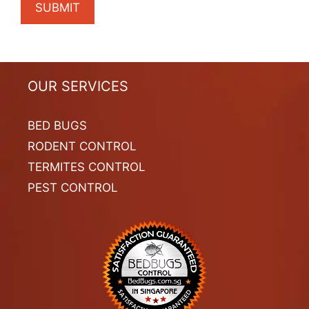
OUR SERVICES
BED BUGS
RODENT CONTROL
TERMITES CONTROL
PEST CONTROL