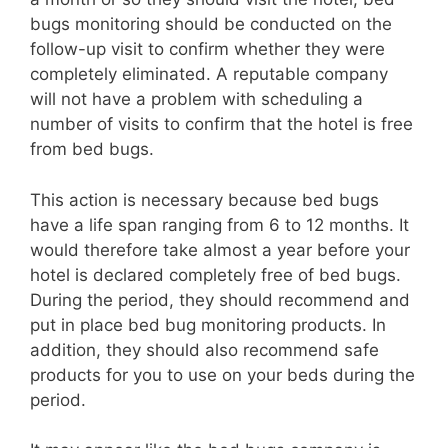
bugs monitoring should be conducted on the
follow-up visit to confirm whether they were
completely eliminated. A reputable company
will not have a problem with scheduling a
number of visits to confirm that the hotel is free
from bed bugs.
This action is necessary because bed bugs
have a life span ranging from 6 to 12 months. It
would therefore take almost a year before your
hotel is declared completely free of bed bugs.
During the period, they should recommend and
put in place bed bug monitoring products. In
addition, they should also recommend safe
products for you to use on your beds during the
period.