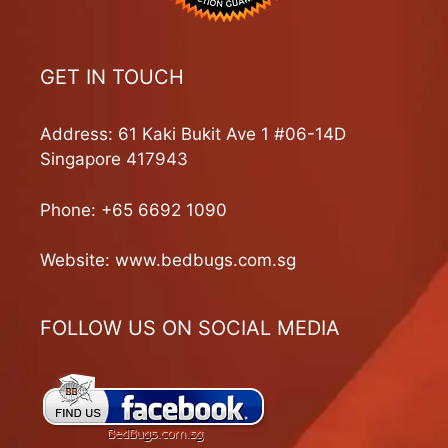
GET IN TOUCH
Address: 61 Kaki Bukit Ave 1 #06-14D
Singapore 417943
Phone:
+65 6692 1090
Website:
www.bedbugs.com.sg
FOLLOW US ON SOCIAL MEDIA