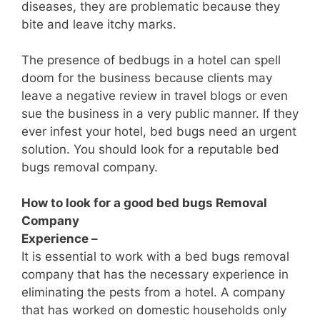
diseases, they are problematic because they
bite and leave itchy marks.
The presence of bedbugs in a hotel can spell
doom for the business because clients may
leave a negative review in travel blogs or even
sue the business in a very public manner. If they
ever infest your hotel, bed bugs need an urgent
solution. You should look for a reputable bed
bugs removal company.
How to look for a good bed bugs Removal
Company
Experience –
It is essential to work with a bed bugs removal
company that has the necessary experience in
eliminating the pests from a hotel. A company
that has worked on domestic households only