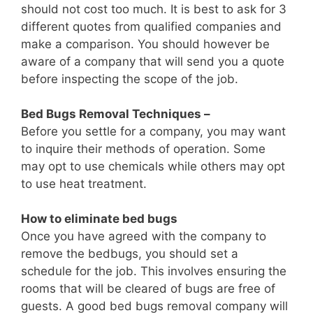
should not cost too much. It is best to ask for 3
different quotes from qualified companies and
make a comparison. You should however be
aware of a company that will send you a quote
before inspecting the scope of the job.
Bed Bugs Removal Techniques –
Before you settle for a company, you may want
to inquire their methods of operation. Some
may opt to use chemicals while others may opt
to use heat treatment.
How to eliminate bed bugs
Once you have agreed with the company to
remove the bedbugs, you should set a
schedule for the job. This involves ensuring the
rooms that will be cleared of bugs are free of
guests. A good bed bugs removal company will