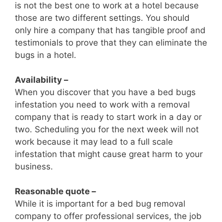
is not the best one to work at a hotel because
those are two different settings. You should
only hire a company that has tangible proof and
testimonials to prove that they can eliminate the
bugs in a hotel.
Availability –
When you discover that you have a bed bugs
infestation you need to work with a removal
company that is ready to start work in a day or
two. Scheduling you for the next week will not
work because it may lead to a full scale
infestation that might cause great harm to your
business.
Reasonable quote –
While it is important for a bed bug removal
company to offer professional services, the job