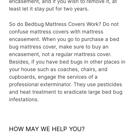
encasement, and if you wish to remove it, at
least let it stay put for two years.
So do Bedbug Mattress Covers Work? Do not
confuse mattress covers with mattress
encasement. When you go to purchase a bed
bug mattress cover, make sure to buy an
encasement, not a regular mattress cover.
Besides, if you have bed bugs in other places in
your house such as coaches, chairs, and
cupboards, engage the services of a
professional exterminator. They use pesticides
and heat treatment to eradicate large bed bug
infestations.
HOW MAY WE HELP YOU?