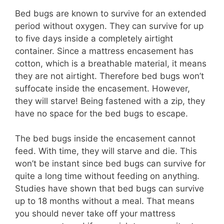
Bed bugs are known to survive for an extended
period without oxygen. They can survive for up
to five days inside a completely airtight
container. Since a mattress encasement has
cotton, which is a breathable material, it means
they are not airtight. Therefore bed bugs won’t
suffocate inside the encasement. However,
they will starve! Being fastened with a zip, they
have no space for the bed bugs to escape.
The bed bugs inside the encasement cannot
feed. With time, they will starve and die. This
won’t be instant since bed bugs can survive for
quite a long time without feeding on anything.
Studies have shown that bed bugs can survive
up to 18 months without a meal. That means
you should never take off your mattress