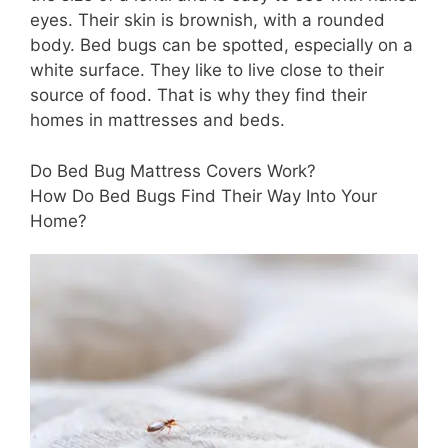
eyes. Their skin is brownish, with a rounded
body. Bed bugs can be spotted, especially on a
white surface. They like to live close to their
source of food. That is why they find their
homes in mattresses and beds.
Do Bed Bug Mattress Covers Work?
How Do Bed Bugs Find Their Way Into Your
Home?