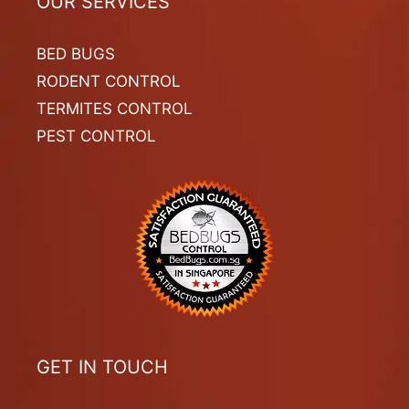
OUR SERVICES
BED BUGS
RODENT CONTROL
TERMITES CONTROL
PEST CONTROL
GET IN TOUCH