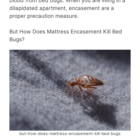
blood from bed bugs. When you are living in a
dilapidated apartment, encasement are a
proper precaution measure.
But How Does Mattress Encasement Kill Bed
Bugs?
but-how-does-mattress-encasement-kill-bed-bugs