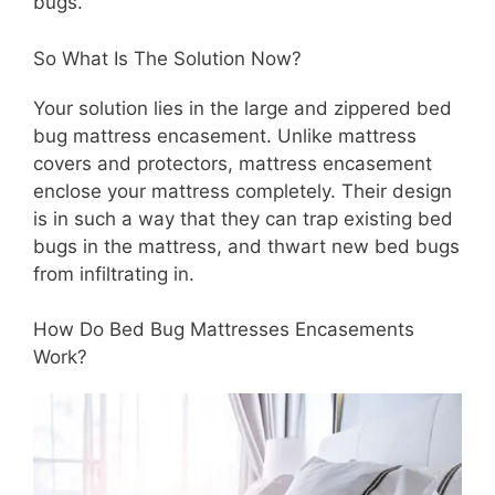
bugs.
So What Is The Solution Now?
Your solution lies in the large and zippered bed
bug mattress encasement. Unlike mattress
covers and protectors, mattress encasement
enclose your mattress completely. Their design
is in such a way that they can trap existing bed
bugs in the mattress, and thwart new bed bugs
from infiltrating in.
How Do Bed Bug Mattresses Encasements
Work?