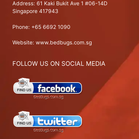
Address: 61 Kaki Bukit Ave 1 #06-14D
Singapore 417943
Phone:
+65 6692 1090
Website:
www.bedbugs.com.sg
FOLLOW US ON SOCIAL MEDIA