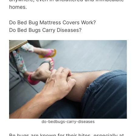
homes.
Do Bed Bug Mattress Covers Work?
Do Bed Bugs Carry Diseases?
do-bedbugs-carry-diseases
Be bugs are known for their bites, especially at