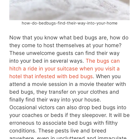
how-do-bedbugs-find-their-way-into-your-home
Now that you know what bed bugs are, how do
they come to host themselves at your home?
These unwelcome guests can find their way
into your bed in several ways.
The bugs can
hitch a ride in your suitcase when you visit a
hotel that infested with bed bugs
. When you
attend a movie session in a movie theater with
bed bugs, they transfer on your clothes and
finally find their way into your house.
Occasional victors can also drop bed bugs into
your coaches or beds if they sleepover. It will be
erroneous to associate bed bugs with filthy
conditions. These pests live and breed
anywhere, even in uncluttered and immaculate