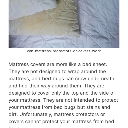
can-mattress-protectors-or-covers-work
Mattress covers are more like a bed sheet.
They are not designed to wrap around the
mattress, and bed bugs can crow underneath
and find their way around them. They are
designed to cover only the top and the side of
your mattress. They are not intended to protect
your mattress from bed bugs but stains and
dirt. Unfortunately, mattress protectors or
covers cannot protect your mattress from bed