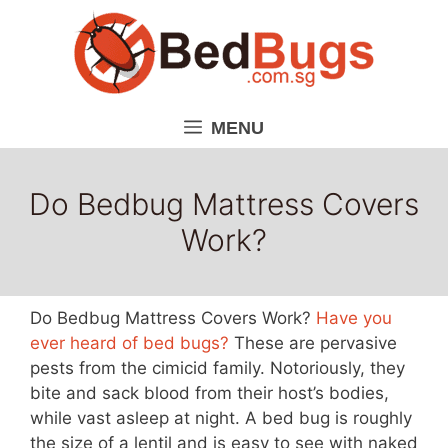
Skip
to
content
MENU
Do Bedbug Mattress Covers
Work?
Do Bedbug Mattress Covers Work?
Have you
ever heard of bed bugs?
These are pervasive
pests from the cimicid family. Notoriously, they
bite and sack blood from their host’s bodies,
while vast asleep at night. A bed bug is roughly
the size of a lentil and is easy to see with naked