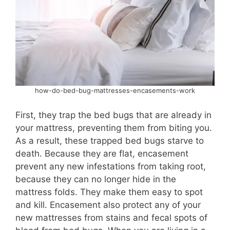
how-do-bed-bug-mattresses-encasements-work
First, they trap the bed bugs that are already in
your mattress, preventing them from biting you.
As a result, these trapped bed bugs starve to
death. Because they are flat, encasement
prevent any new infestations from taking root,
because they can no longer hide in the
mattress folds. They make them easy to spot
and kill. Encasement also protect any of your
new mattresses from stains and fecal spots of