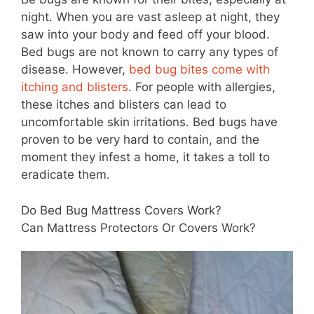
night. When you are vast asleep at night, they
saw into your body and feed off your blood.
Bed bugs are not known to carry any types of
disease. However,
bed bug bites come with
itching and blisters
. For people with allergies,
these itches and blisters can lead to
uncomfortable skin irritations. Bed bugs have
proven to be very hard to contain, and the
moment they infest a home, it takes a toll to
eradicate them.
Do Bed Bug Mattress Covers Work?
Can Mattress Protectors Or Covers Work?