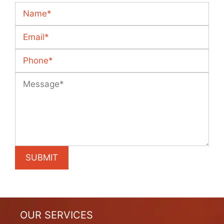
OUR SERVICES