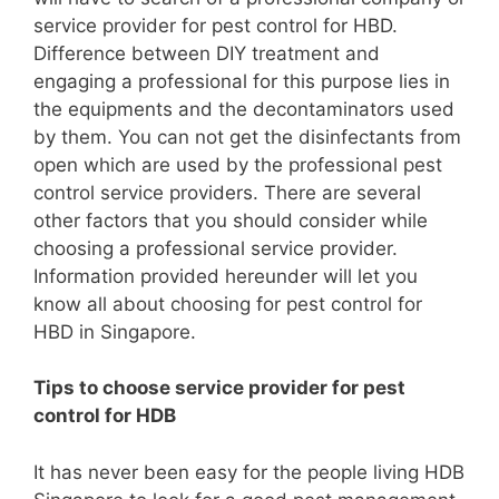
service provider for pest control for HBD.
Difference between DIY treatment and
engaging a professional for this purpose lies in
the equipments and the decontaminators used
by them. You can not get the disinfectants from
open which are used by the professional pest
control service providers. There are several
other factors that you should consider while
choosing a professional service provider.
Information provided hereunder will let you
know all about choosing for pest control for
HBD in Singapore.
Tips to choose service provider for pest
control for HDB
It has never been easy for the people living HDB