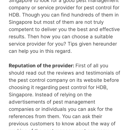
Singapore to look for a good pest management
company or service provider for pest control for
HDB. Though you can find hundreds of them in
Singapore but most of them are not truly
competent to deliver you the best and effective
results. Then how you can choose a suitable
service provider for you? Tips given hereunder
can help you in this regard.
Reputation of the provider:
First of all you
should read out the reviews and testimonials of
the pest control company on its website before
choosing it regarding pest control for HDB,
Singapore. Instead of relying on the
advertisements of pest management
companies or individuals you can ask for the
references from them. You can ask their
previous customers to know about the way of