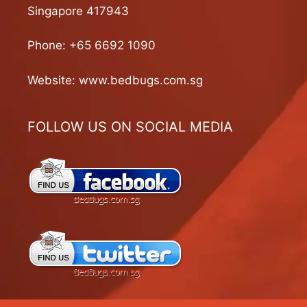
Singapore 417943
Phone:
+65 6692 1090
Website:
www.bedbugs.com.sg
FOLLOW US ON SOCIAL MEDIA