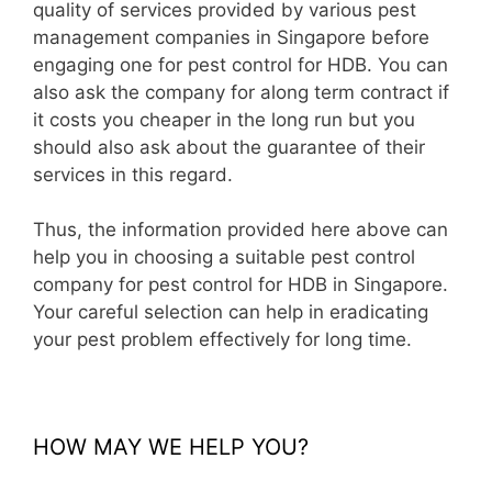
quality of services provided by various pest
management companies in Singapore before
engaging one for pest control for HDB. You can
also ask the company for along term contract if
it costs you cheaper in the long run but you
should also ask about the guarantee of their
services in this regard.
Thus, the information provided here above can
help you in choosing a suitable pest control
company for pest control for HDB in Singapore.
Your careful selection can help in eradicating
your pest problem effectively for long time.
HOW MAY WE HELP YOU?