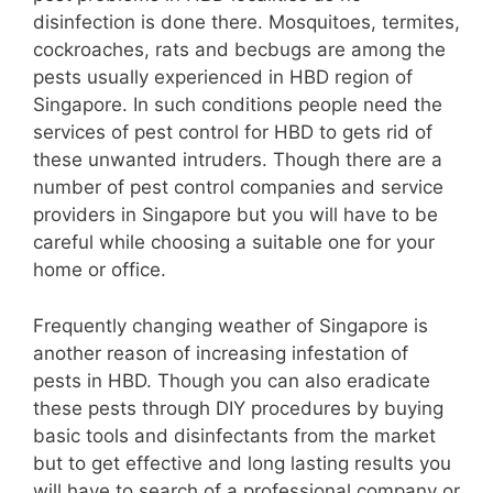
disinfection is done there. Mosquitoes, termites,
cockroaches, rats and becbugs are among the
pests usually experienced in HBD region of
Singapore. In such conditions people need the
services of pest control for HBD to gets rid of
these unwanted intruders. Though there are a
number of pest control companies and service
providers in Singapore but you will have to be
careful while choosing a suitable one for your
home or office.
Frequently changing weather of Singapore is
another reason of increasing infestation of
pests in HBD. Though you can also eradicate
these pests through DIY procedures by buying
basic tools and disinfectants from the market
but to get effective and long lasting results you
will have to search of a professional company or