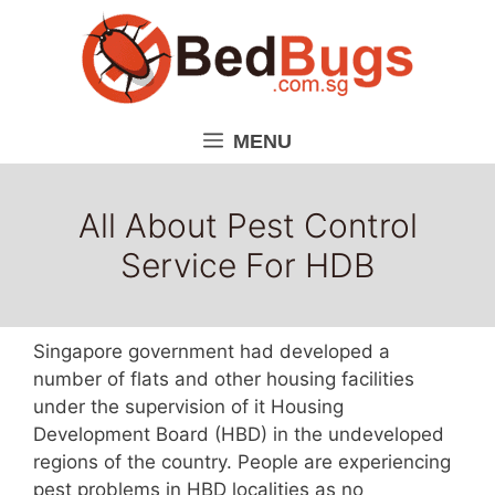
Skip
to
content
MENU
All About Pest Control
Service For HDB
Singapore government had developed a
number of flats and other housing facilities
under the supervision of it Housing
Development Board (HBD) in the undeveloped
regions of the country. People are experiencing
pest problems in HBD localities as no