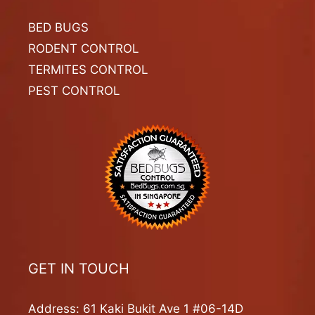
BED BUGS
RODENT CONTROL
TERMITES CONTROL
PEST CONTROL
GET IN TOUCH
Address: 61 Kaki Bukit Ave 1 #06-14D