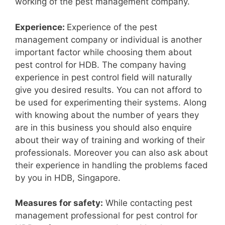
working of the pest management company.
Experience:
Experience of the pest
management company or individual is another
important factor while choosing them about
pest control for HDB. The company having
experience in pest control field will naturally
give you desired results. You can not afford to
be used for experimenting their systems. Along
with knowing about the number of years they
are in this business you should also enquire
about their way of training and working of their
professionals. Moreover you can also ask about
their experience in handling the problems faced
by you in HDB, Singapore.
Measures for safety:
While contacting pest
management professional for pest control for