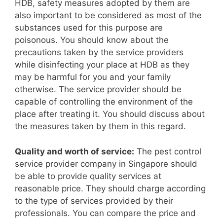
HDB, safety measures adopted by them are
also important to be considered as most of the
substances used for this purpose are
poisonous. You should know about the
precautions taken by the service providers
while disinfecting your place at HDB as they
may be harmful for you and your family
otherwise. The service provider should be
capable of controlling the environment of the
place after treating it. You should discuss about
the measures taken by them in this regard.
Quality and worth of service:
The pest control
service provider company in Singapore should
be able to provide quality services at
reasonable price. They should charge according
to the type of services provided by their
professionals. You can compare the price and